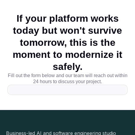
If your platform works
today but won't survive
tomorrow, this is the
moment to modernize it
safely.
Fill out the form below and our team will reach out within
24 hours to discuss your project.
Business-led AI and software engineering studio