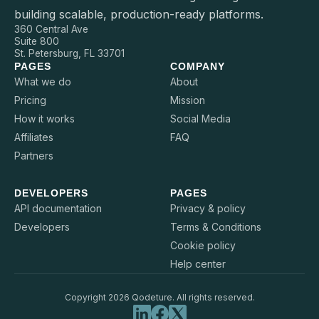
building scalable, production-ready platforms.
360 Central Ave
Suite 800
St. Petersburg, FL 33701
PAGES
COMPANY
What we do
About
Pricing
Mission
How it works
Social Media
Affiliates
FAQ
Partners
DEVELOPERS
PAGES
API documentation
Privacy & policy
Developers
Terms & Conditions
Cookie policy
Help center
Copyright 2026 Qodeture. All rights reserved.