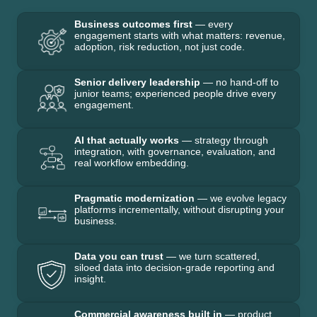
Business outcomes first
— every
engagement starts with what matters: revenue,
adoption, risk reduction, not just code.
Senior delivery leadership
— no hand-off to
junior teams; experienced people drive every
engagement.
AI that actually works
— strategy through
integration, with governance, evaluation, and
real workflow embedding.
Pragmatic modernization
— we evolve legacy
platforms incrementally, without disrupting your
business.
Data you can trust
— we turn scattered,
siloed data into decision-grade reporting and
insight.
Commercial awareness built in
— product