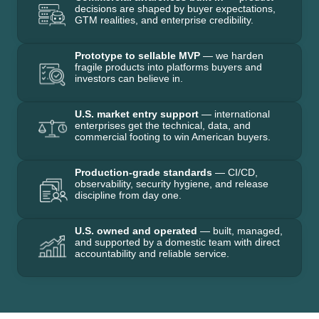
decisions are shaped by buyer expectations,
GTM realities, and enterprise credibility.
Prototype to sellable MVP
— we harden
fragile products into platforms buyers and
investors can believe in.
U.S. market entry support
— international
enterprises get the technical, data, and
commercial footing to win American buyers.
Production-grade standards
— CI/CD,
observability, security hygiene, and release
discipline from day one.
U.S. owned and operated
— built, managed,
and supported by a domestic team with direct
accountability and reliable service.