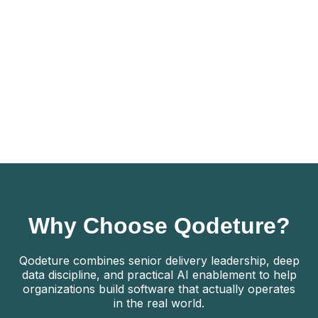
Not a fit:
Idea-stage concepts with no working prototype
Teams seeking feature development without
addressing stability or risk
Organizations unwilling to invest in production
discipline
Talk to an MVP Readiness Expert
Why Choose Qodeture?
Qodeture combines senior delivery leadership, deep
data discipline, and practical AI enablement to help
organizations build software that actually operates
in the real world.