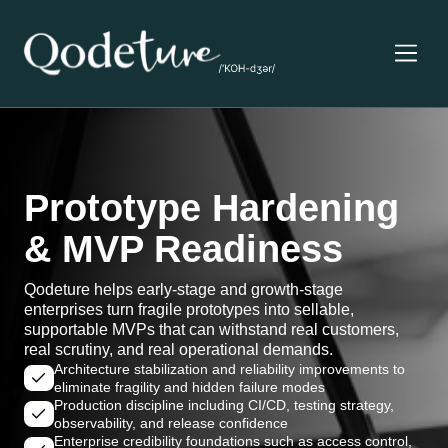
Prototype Hardening
& MVP Readiness
Qodeture helps early-stage and growth-stage
enterprises turn fragile prototypes into sellable,
supportable MVPs that can withstand real customers,
real scrutiny, and real operational demands.
Architecture stabilization and reliability improvements to
eliminate fragility and hidden failure modes
Production discipline including CI/CD, testing strategy,
observability, and release confidence
Enterprise credibility foundations such as access control,