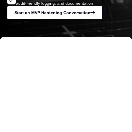
audit-friendly logging, and documentation
Start an MVP Hardening Conversation
Trusted by founders, operators, and investors
when delivery risk must be reduced quickly
and credibility matters.
Security Baseline Established Before
Launch
Access control, logging, role separation