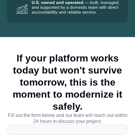
U.S. owned and operated
— built, managed,
and supported by a domestic team with direct
accountability and reliable service.
If your platform works
today but won't survive
tomorrow, this is the
moment to modernize it
safely.
Fill out the form below and our team will reach out within
24 hours to discuss your project.