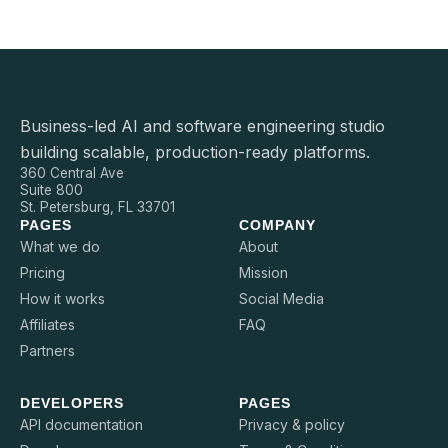
Business-led AI and software engineering studio
building scalable, production-ready platforms.
360 Central Ave
Suite 800
St. Petersburg, FL 33701
PAGES
COMPANY
What we do
About
Pricing
Mission
How it works
Social Media
Affiliates
FAQ
Partners
DEVELOPERS
PAGES
API documentation
Privacy & policy