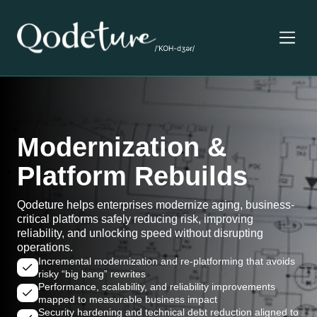
Modernization &
Platform Rebuilds
Qodeture helps enterprises modernize aging, business-
critical platforms safely reducing risk, improving
reliability, and unlocking speed without disrupting
operations.
Incremental modernization and re-platforming that avoids
risky “big bang” rewrites
Performance, scalability, and reliability improvements
mapped to measurable business impact
Security hardening and technical debt reduction aligned to