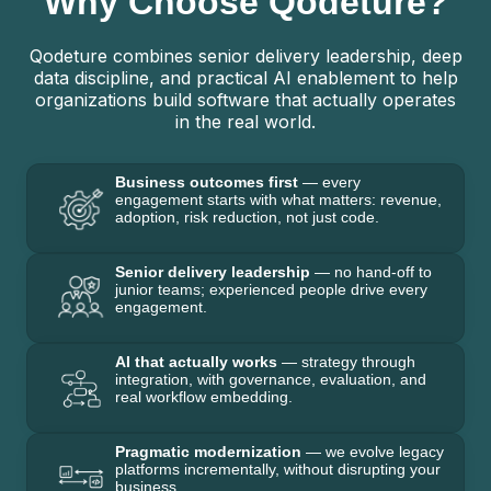
Why Choose Qodeture?
Qodeture combines senior delivery leadership, deep
data discipline, and practical AI enablement to help
organizations build software that actually operates
in the real world.
Business outcomes first
— every
engagement starts with what matters: revenue,
adoption, risk reduction, not just code.
Senior delivery leadership
— no hand-off to
junior teams; experienced people drive every
engagement.
AI that actually works
— strategy through
integration, with governance, evaluation, and
real workflow embedding.
Pragmatic modernization
— we evolve legacy
platforms incrementally, without disrupting your
business.