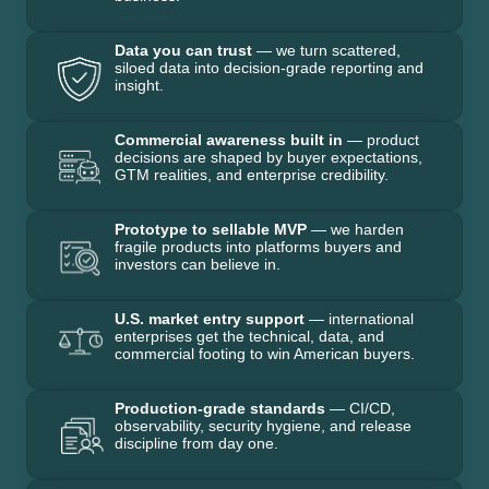
Data you can trust
— we turn scattered,
siloed data into decision-grade reporting and
insight.
Commercial awareness built in
— product
decisions are shaped by buyer expectations,
GTM realities, and enterprise credibility.
Prototype to sellable MVP
— we harden
fragile products into platforms buyers and
investors can believe in.
U.S. market entry support
— international
enterprises get the technical, data, and
commercial footing to win American buyers.
Production-grade standards
— CI/CD,
observability, security hygiene, and release
discipline from day one.